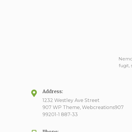
Nemo 
fugit
Address:
1232 Westley Ave Street
907 WP Theme, Webcreations907
99201-1 887-33
Phone: