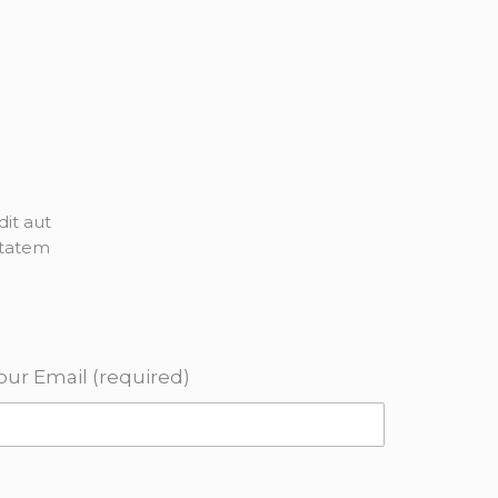
it aut
ptatem
our Email (required)