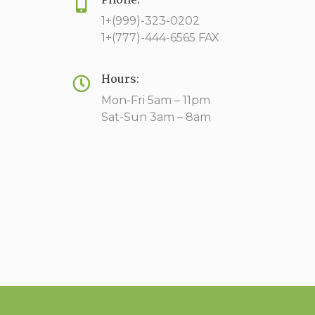
1+(999)-323-0202
1+(777)-444-6565 FAX
Hours:
Mon-Fri 5am – 11pm
Sat-Sun 3am – 8am