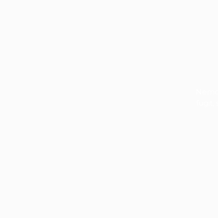
Nemo 
fugit