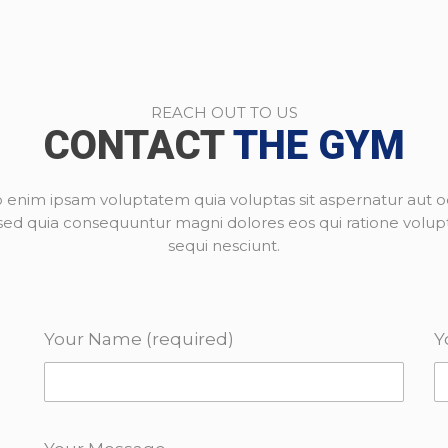
REACH OUT TO US
CONTACT
THE GYM
enim ipsam voluptatem quia voluptas sit aspernatur aut od
, sed quia consequuntur magni dolores eos qui ratione volu
sequi nesciunt.
Your Name (required)
Y