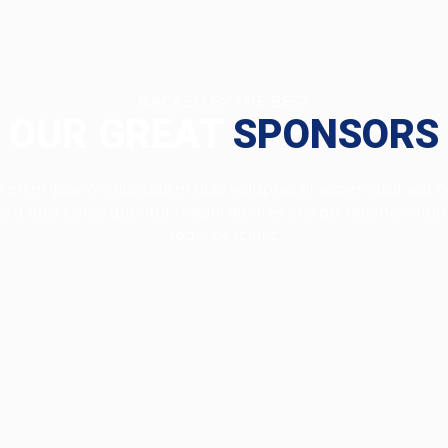
BACKED BY THE BEST
OUR GREAT
SPONSORS
enim ipsam voluptatem quia voluptas sit aspernatur aut od
, sed quia consequuntur magni dolores eos qui ratione volu
sequi nesciunt.