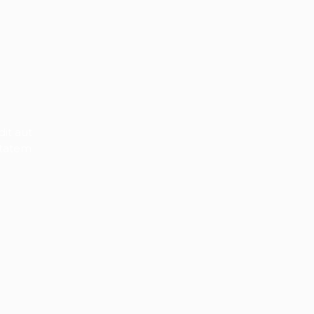
it aut
ptatem