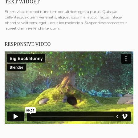
TEXT WIDGET
Etiam vitae orci sed nunc tempor ultrices eget a purus. Quisque
pellentesque quam venenatis, aliquet ipsum a, auctor lacus. Integer
pharetra velit sem, eget luctus leo molestie a. Suspendisse consectetur
laoreet diam eleifend interdum.
RESPONSIVE VIDEO