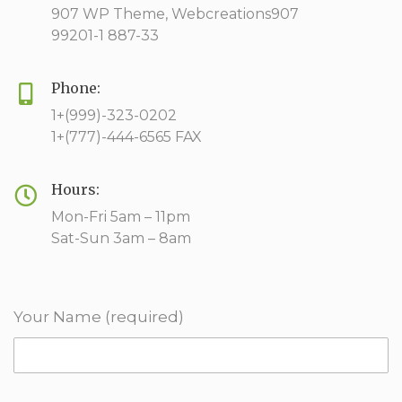
907 WP Theme, Webcreations907
99201-1 887-33
Phone:
1+(999)-323-0202
1+(777)-444-6565 FAX
Hours:
Mon-Fri 5am – 11pm
Sat-Sun 3am – 8am
Your Name (required)