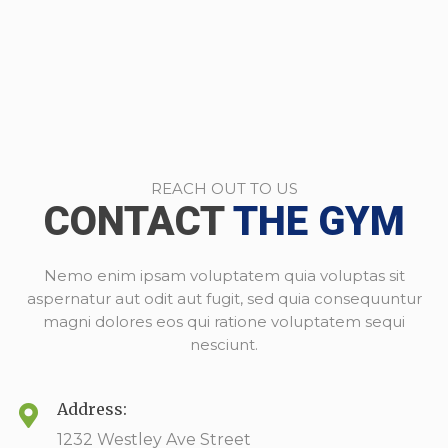
REACH OUT TO US
CONTACT
THE GYM
Nemo enim ipsam voluptatem quia voluptas sit
aspernatur aut odit aut fugit, sed quia consequuntur
magni dolores eos qui ratione voluptatem sequi
nesciunt.
Address:
1232 Westley Ave Street