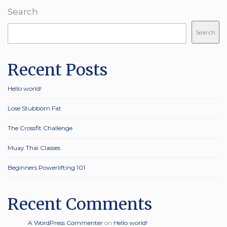
Search
Search
Recent Posts
Hello world!
Lose Stubborn Fat
The Crossfit Challenge
Muay Thai Classes
Beginners Powerlifting 101
Recent Comments
A WordPress Commenter
on
Hello world!