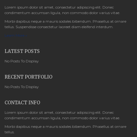
Lorem ipsum dolor sit amet, consectetur adipiscing elit. Donec
condimentum accumsan ligula, non commodo dolor varius vitae.
Morbi dapibus neque a mauris sodales bibendum. Phasellus at ornare
tellus. Suspendisse consectetur laoreet diam eleifend interdum.
Learn More »
LATEST POSTS
No Posts To Display
RECENT PORTFOLIO
No Posts To Display
CONTACT INFO
Lorem ipsum dolor sit amet, consectetur adipiscing elit. Donec
condimentum accumsan ligula, non commodo dolor varius vitae.
Morbi dapibus neque a mauris sodales bibendum. Phasellus at ornare
tellus.