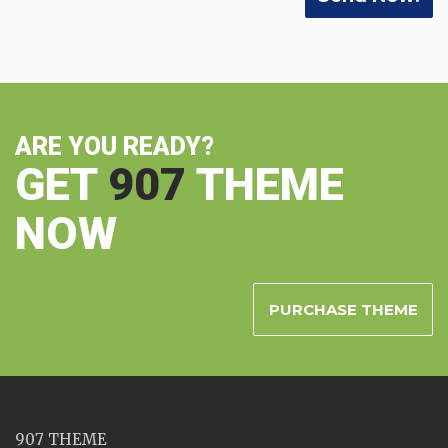
ARE YOU READY?
GET
907
THEME
NOW
PURCHASE THEME
907 THEME