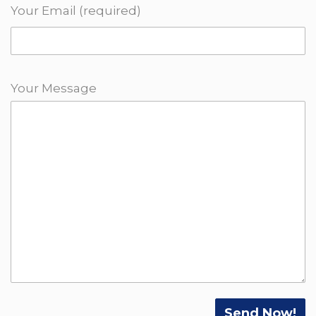
Your Email (required)
Your Message