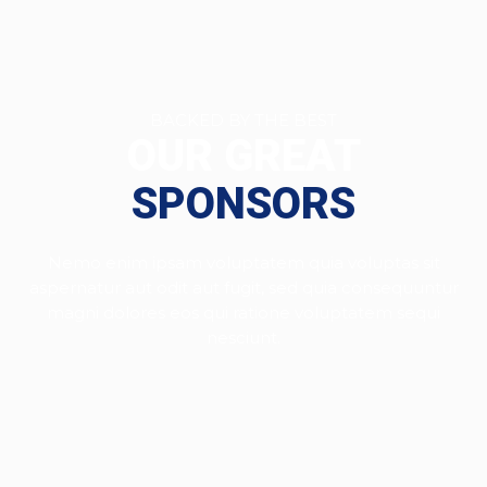
BACKED BY THE BEST
OUR GREAT
SPONSORS
Nemo enim ipsam voluptatem quia voluptas sit
aspernatur aut odit aut fugit, sed quia consequuntur
magni dolores eos qui ratione voluptatem sequi
nesciunt.