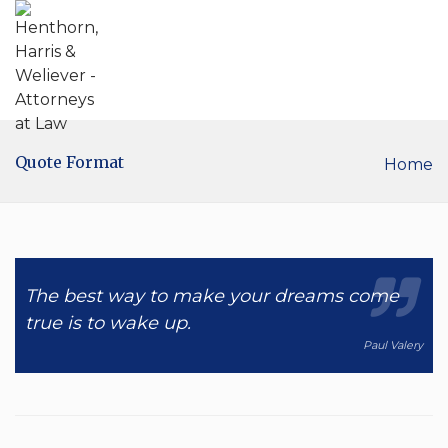
Quote Format
Home
The best way to make your dreams come
true is to wake up.
Paul Valery