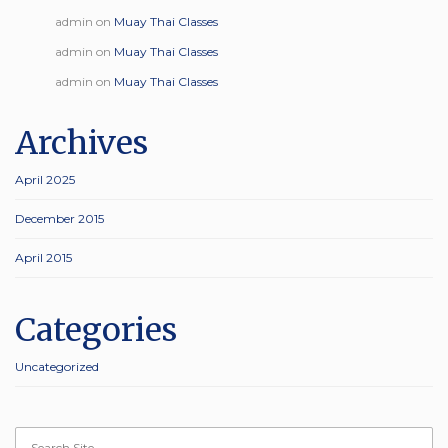
admin
on
Muay Thai Classes
admin
on
Muay Thai Classes
admin
on
Muay Thai Classes
Archives
April 2025
December 2015
April 2015
Categories
Uncategorized