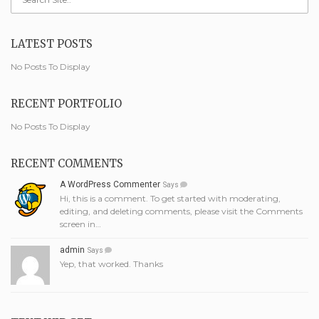
LATEST POSTS
No Posts To Display
RECENT PORTFOLIO
No Posts To Display
RECENT COMMENTS
A WordPress Commenter
Says
Hi, this is a comment. To get started with moderating,
editing, and deleting comments, please visit the Comments
screen in…
admin
Says
Yep, that worked. Thanks